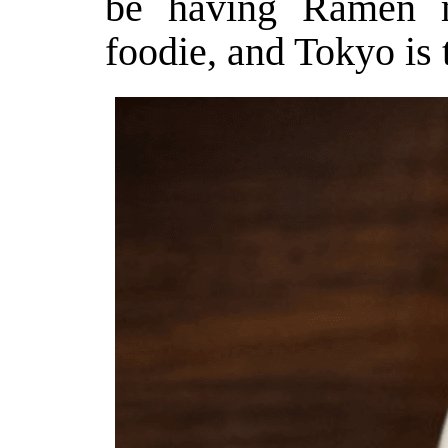
be having Ramen m
foodie, and Tokyo is t