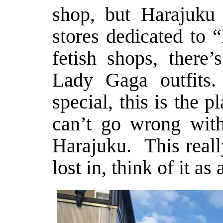
shop, but Harajuku
stores dedicated to 
fetish shops, there’
Lady Gaga outfits.
special, this is the 
can’t go wrong with
Harajuku. This reall
lost in, think of it a