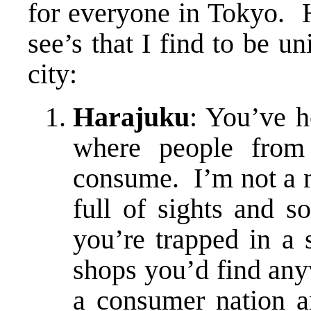
for everyone in Tokyo. 
see’s that I find to be u
city:
Harajuku
: You’ve h
where people from
consume. I’m not a m
full of sights and s
you’re trapped in a 
shops you’d find anyw
a consumer nation 