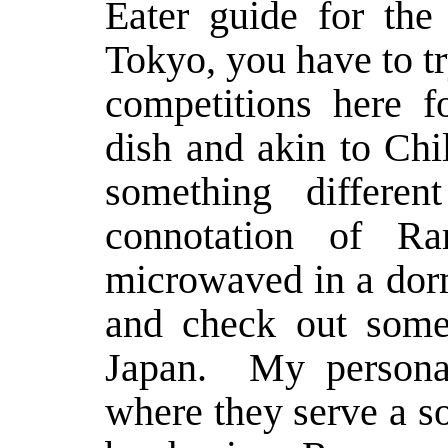
Eater
guide for the 
Tokyo, you have to t
competitions here fo
dish and akin to Chi
something differe
connotation of R
microwaved in a dorm
and check out some
Japan. My personal
where they serve a s