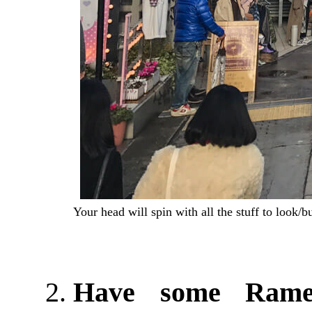
Your head will spin with all the stuff to look/
Have some Ram