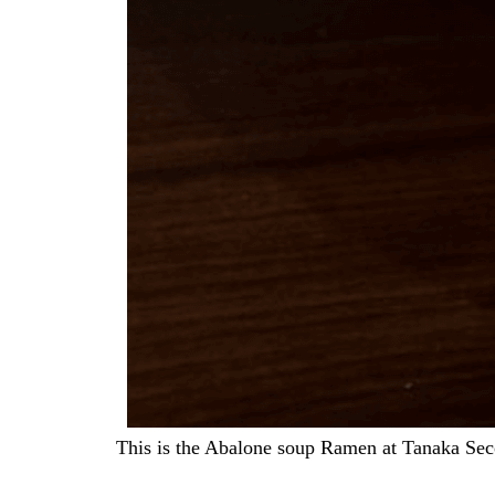
This is the Abalone soup Ramen at Tanaka S