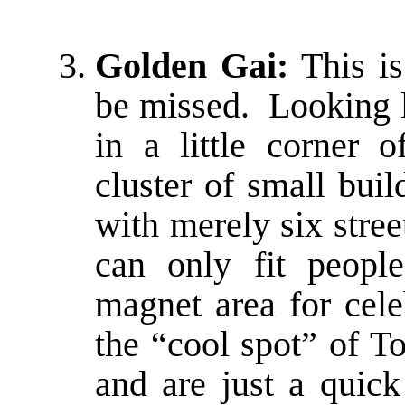
Golden Gai:
This is
be missed. Looking 
in a little corner 
cluster of small bui
with merely six stre
can only fit peop
magnet area for celeb
the “cool spot” of T
and are just a quic