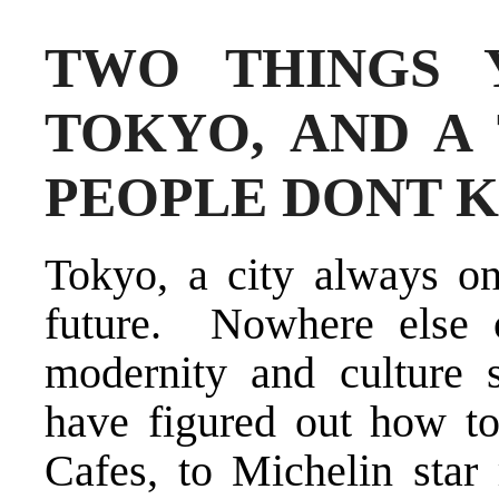
TWO THINGS 
TOKYO, AND A
PEOPLE DONT 
Tokyo, a city always on
future. Nowhere else 
modernity and culture
have figured out how to
Cafes, to Michelin star 