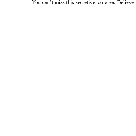
You can’t miss this secretive bar area. Believe