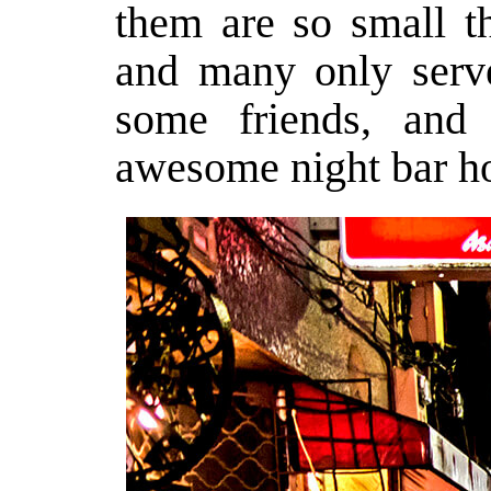
them are so small th
and many only serve
some friends, and
awesome night bar ho