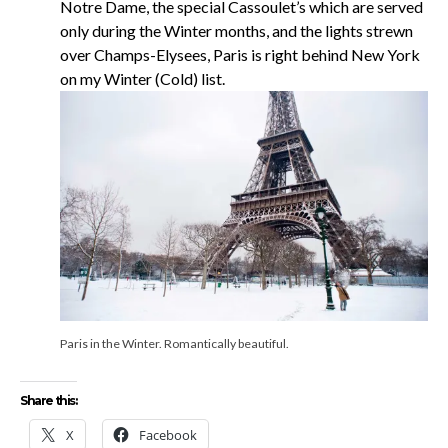
Notre Dame, the special Cassoulet’s which are served
only during the Winter months, and the lights strewn
over Champs-Elysees, Paris is right behind New York
on my Winter (Cold) list.
Paris in the Winter. Romantically beautiful.
Share this:
X
Facebook