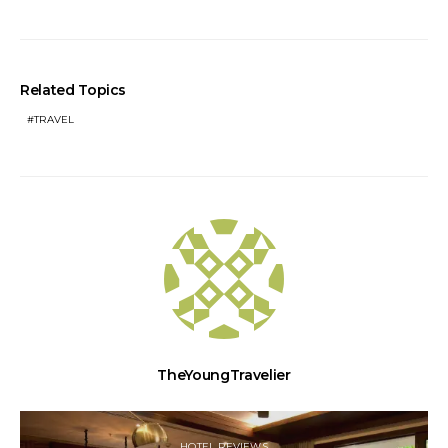
Related Topics
TRAVEL
TheYoungTravelier
HOTEL REVIEWS