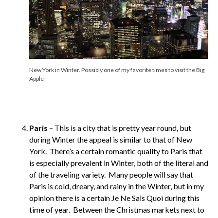
New York in Winter. Possibly one of my favorite times to visit the Big
Apple
Paris
– This is a city that is pretty year round, but
during Winter the appeal is similar to that of New
York. There’s a certain romantic quality to Paris that
is especially prevalent in Winter, both of the literal and
of the traveling variety. Many people will say that
Paris is cold, dreary, and rainy in the Winter, but in my
opinion there is a certain Je Ne Sais Quoi during this
time of year. Between the Christmas markets next to