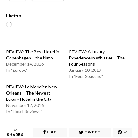
Like this:
Loading…
REVIEW: The Best Hotel in
REVIEW: A Luxury
Copenhagen – the Nimb
Experience in Whistler – The
December 14, 2016
Four Seasons
In "Europe"
January 10, 2017
In "Four Seasons"
REVIEW: Le Meridien New
Orleans – The Newest
Luxury Hotel in the City
November 12, 2016
In "Hotel Reviews"
42
LIKE
TWEET
42
SHARES