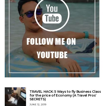
1
TRAVEL HACK: 5 Ways to fly Business Class
for the price of Economy (A Travel Pros’
SECRETS)
POSTED
JUNE 12, 2019