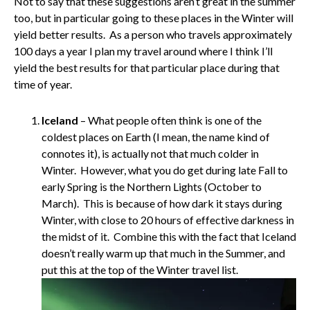
Not to say that these suggestions aren’t great in the summer
too, but in particular going to these places in the Winter will
yield better results. As a person who travels approximately
100 days a year I plan my travel around where I think I’ll
yield the best results for that particular place during that
time of year.
Iceland
– What people often think is one of the
coldest places on Earth (I mean, the name kind of
connotes it), is actually not that much colder in
Winter. However, what you do get during late Fall to
early Spring is the Northern Lights (October to
March). This is because of how dark it stays during
Winter, with close to 20 hours of effective darkness in
the midst of it. Combine this with the fact that Iceland
doesn’t really warm up that much in the Summer, and
put this at the top of the Winter travel list.