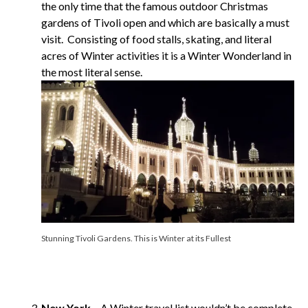
the only time that the famous outdoor Christmas
gardens of Tivoli open and which are basically a must
visit. Consisting of food stalls, skating, and literal
acres of Winter activities it is a Winter Wonderland in
the most literal sense.
Stunning Tivoli Gardens. This is Winter at its Fullest
New York
– A Winter travel list wouldn’t be complete