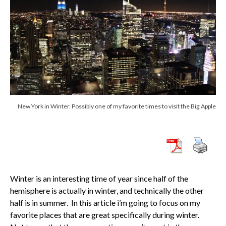
New York in Winter. Possibly one of my favorite times to visit the Big Apple
Winter is an interesting time of year since half of the
hemisphere is actually in winter, and technically the other
half is in summer. In this article i’m going to focus on my
favorite places that are great specifically during winter.