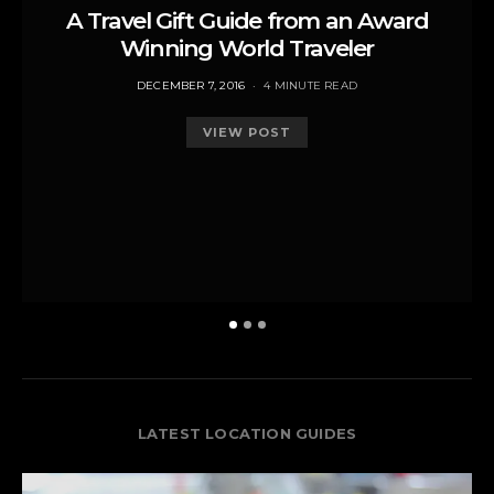
A Travel Gift Guide from an Award
Winning World Traveler
POSTED
DECEMBER 7, 2016
4 MINUTE READ
ON
VIEW POST
LATEST LOCATION GUIDES