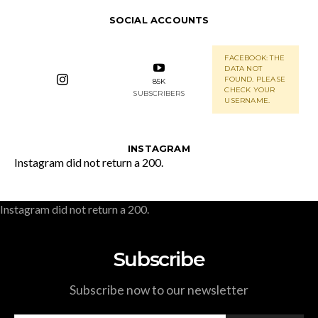
SOCIAL ACCOUNTS
FACEBOOK: THE
DATA NOT
FOUND. PLEASE
85K
CHECK YOUR
SUBSCRIBERS
USERNAME.
INSTAGRAM
Instagram did not return a 200.
Instagram did not return a 200.
Subscribe
Subscribe now to our newsletter