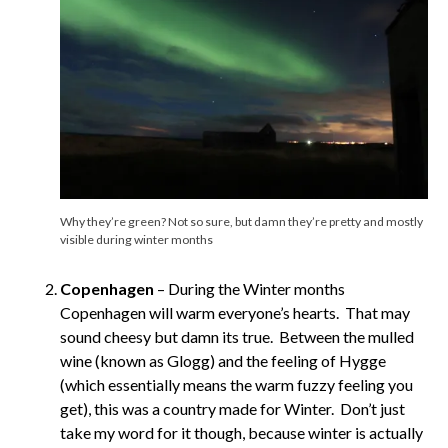
Why they’re green? Not so sure, but damn they’re pretty and mostly
visible during winter months
Copenhagen
– During the Winter months
Copenhagen will warm everyone’s hearts. That may
sound cheesy but damn its true. Between the mulled
wine (known as Glogg) and the feeling of Hygge
(which essentially means the warm fuzzy feeling you
get), this was a country made for Winter. Don’t just
take my word for it though, because winter is actually