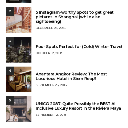
ON
2
5 Instagram-worthy Spots to get great
pictures in Shanghai (while also
sightseeing)
POSTED
DECEMBER 23, 2018
ON
3
Four Spots Perfect for (Cold) Winter Travel
POSTED
OCTOBER 12, 2018
ON
4
Anantara Angkor Review: The Most
Luxurious Hotel in Siem Reap?
POSTED
SEPTEMBER 28, 2018
ON
5
UNICO 2087: Quite Possibly the BEST All-
Inclusive Luxury Resort in the Riviera Maya
POSTED
SEPTEMBER 12, 2018
ON