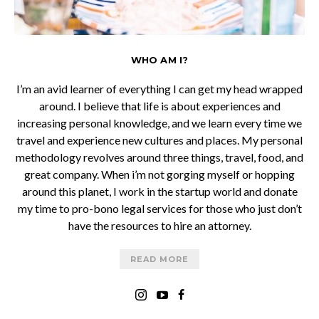
WHO AM I?
I’m an avid learner of everything I can get my head wrapped
around. I believe that life is about experiences and
increasing personal knowledge, and we learn every time we
travel and experience new cultures and places. My personal
methodology revolves around three things, travel, food, and
great company. When i’m not gorging myself or hopping
around this planet, I work in the startup world and donate
my time to pro-bono legal services for those who just don’t
have the resources to hire an attorney.
READ MORE