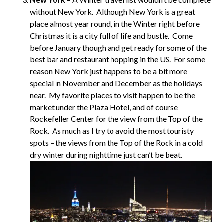
without New York. Although New York is a great
place almost year round, in the Winter right before
Christmas it is a city full of life and bustle. Come
before January though and get ready for some of the
best bar and restaurant hopping in the US. For some
reason New York just happens to be a bit more
special in November and December as the holidays
near. My favorite places to visit happen to be the
market under the Plaza Hotel, and of course
Rockefeller Center for the view from the Top of the
Rock. As much as I try to avoid the most touristy
spots – the views from the Top of the Rock in a cold
dry winter during nighttime just can’t be beat.