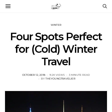
WINTER
Four Spots Perfect
for (Cold) Winter
Travel
POSTED
OCTOBER 12, 2018
9.2K VIEWS
3 MINUTE READ
ON
BY
THEYOUNGTRAVELIER