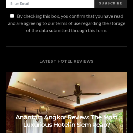
SUBSCRIBE
By checking this box, you confirm that you have read
and are agreeing to our terms of use regarding the storage
of the data submitted through this form.
LATEST HOTEL REVIEWS
Anantara Angkor Review: The Most
Luxurious Hotel in Siem Reap?