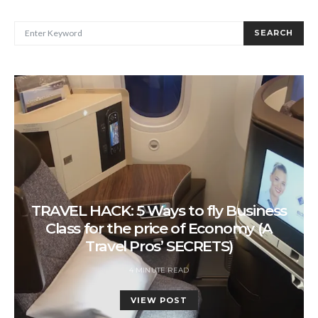
SEARCH FOR:
SEARCH
TRAVEL HACK: 5 Ways to fly Business
Class for the price of Economy (A
Travel Pros’ SECRETS)
4 MINUTE READ
VIEW POST