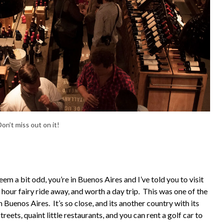
on’t miss out on it!
eem a bit odd, you’re in Buenos Aires and I’ve told you to visit
1 hour fairy ride away, and worth a day trip. This was one of the
n Buenos Aires. It’s so close, and its another country with its
eets, quaint little restaurants, and you can rent a golf car to