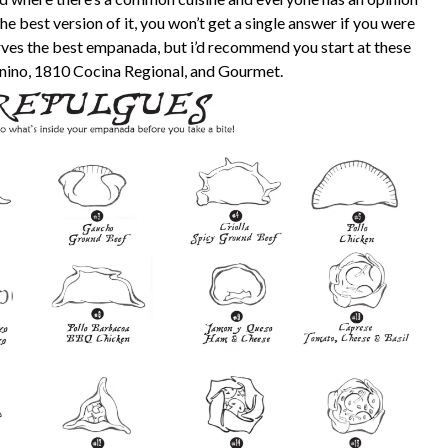
e best version of it, you won’t get a single answer if you were
erves the best empanada, but i’d recommend you start at these
anino, 1810 Cocina Regional, and Gourmet.