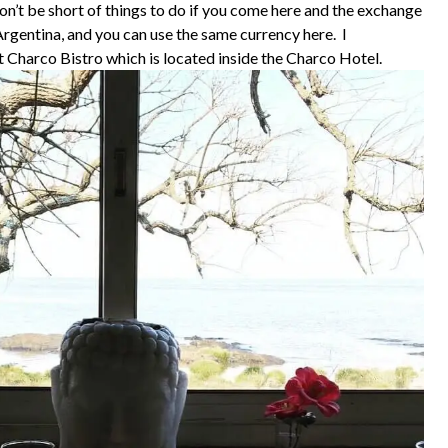
on’t be short of things to do if you come here and the exchange
 Argentina, and you can use the same currency here. I
at Charco Bistro which is located inside the Charco Hotel.