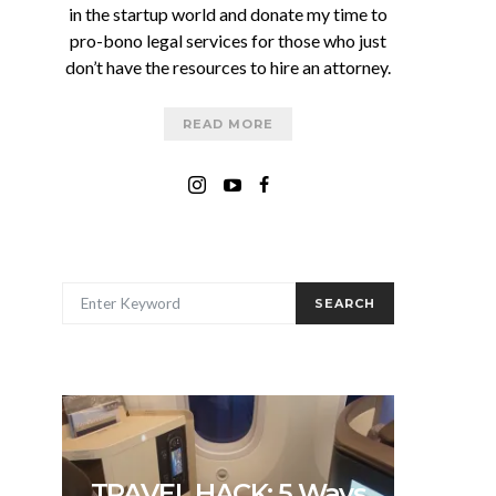
in the startup world and donate my time to
pro-bono legal services for those who just
don’t have the resources to hire an attorney.
READ MORE
SEARCH FOR:
SEARCH
TRAVEL HACK: 5 Ways
5 In