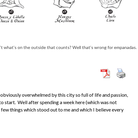
t what’s on the outside that counts? Well that’s wrong for empanadas.
 obviously overwhelmed by this city so full of life and passion,
o start. Well after spending a week here (which was not
a few things which stood out to me and which I believe every