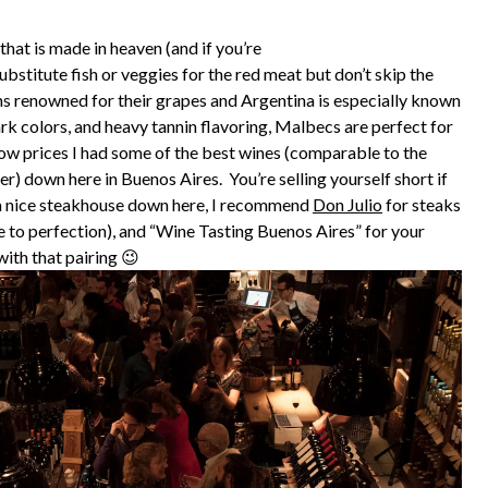
 that is made in heaven (and if you’re
stitute fish or veggies for the red meat but don’t skip the
s renowned for their grapes and Argentina is especially known
ark colors, and heavy tannin flavoring, Malbecs are perfect for
 low prices I had some of the best wines (comparable to the
er) down here in Buenos Aires. You’re selling yourself short if
r a nice steakhouse down here, I recommend
Don Julio
for steaks
e to perfection), and “Wine Tasting Buenos Aires” for your
ith that pairing 😉