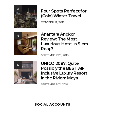
ON
3
Four Spots Perfect for
(Cold) Winter Travel
POSTED
OCTOBER 12, 2018
ON
Anantara Angkor
4
Review: The Most
Luxurious Hotel in Siem
Reap?
POSTED
SEPTEMBER 28, 2018
ON
UNICO 2087: Quite
5
Possibly the BEST All-
Inclusive Luxury Resort
in the Riviera Maya
POSTED
SEPTEMBER 12, 2018
ON
SOCIAL ACCOUNTS