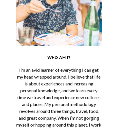
WHO AM I?
I’m an avid learner of everything I can get
my head wrapped around. I believe that life
is about experiences and increasing
personal knowledge, and we learn every
time we travel and experience new cultures
and places. My personal methodology
revolves around three things, travel, food,
and great company. When i’m not gorging
myself or hopping around this planet, I work