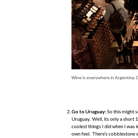
Wine is everywhere in Argentina. D
Go to Uruguay:
So this might s
Uruguay. Well, its only a short 
coolest things I did when I was i
own feel. There’s cobblestone str