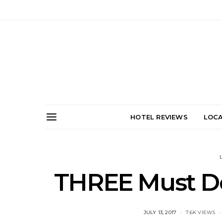
HOTEL REVIEWS
LOCA
THREE Must Do’
POSTED
JULY 13, 2017
7.6K VIEWS
ON