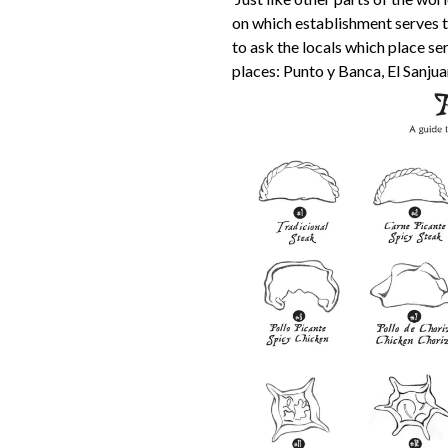
on which establishment serves th
to ask the locals which place s
places: Punto y Banca, El Sanju