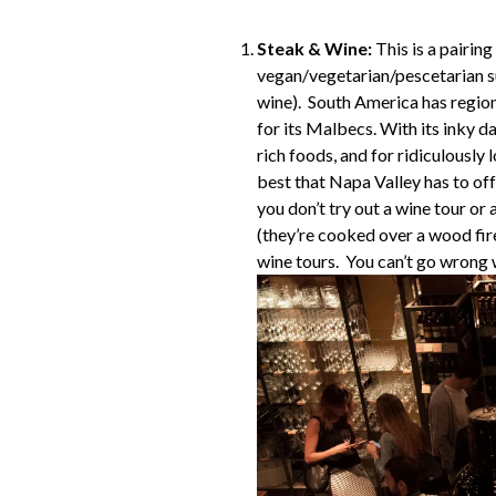
Steak & Wine:
This is a pairing
vegan/vegetarian/pescetarian sub
wine). South America has region
for its Malbecs. With its inky d
rich foods, and for ridiculously
best that Napa Valley has to off
you don’t try out a wine tour o
(they’re cooked over a wood fir
wine tours. You can’t go wrong w