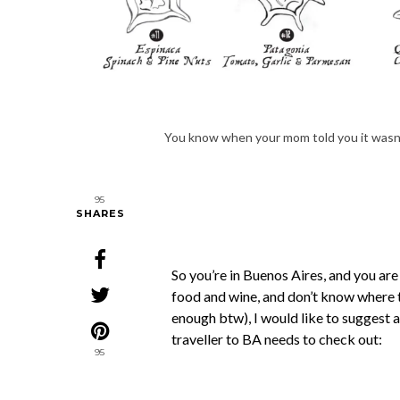
You know when your mom told you it wasn’
95
SHARES
So you’re in Buenos Aires, and you are
food and wine, and don’t know where t
enough btw), I would like to suggest 
traveller to BA needs to check out:
95