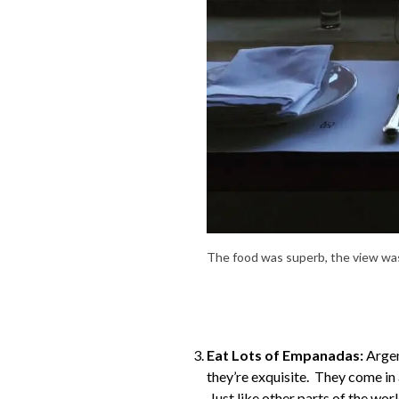
The food was superb, the view was
Eat Lots of Empanadas:
Argen
they’re exquisite. They come in 
Just like other parts of the wo