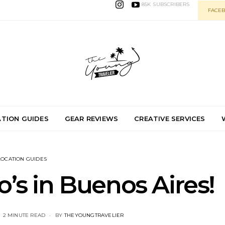
85K
SUBSCRIBERS
FACEB
TION GUIDES
GEAR REVIEWS
CREATIVE SERVICES
LOCATION GUIDES
s in Buenos Aires!
2 MINUTE READ
BY
THEYOUNGTRAVELIER