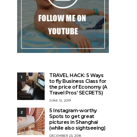
TRAVEL HACK: 5 Ways
1
to fly Business Class for
the price of Economy (A
Travel Pros’ SECRETS)
POSTED
JUNE 12, 2019
ON
5 Instagram-worthy
2
Spots to get great
pictures in Shanghai
(while also sightseeing)
POSTED
DECEMBER 23, 2018