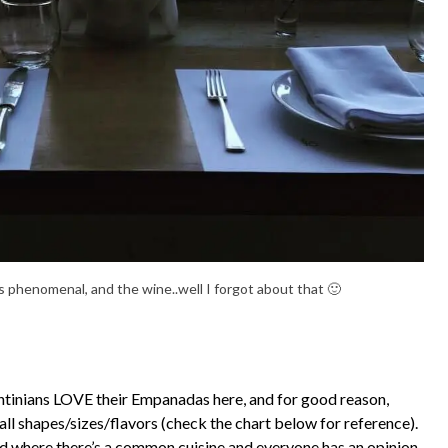
 phenomenal, and the wine..well I forgot about that 🙂
tinians LOVE their Empanadas here, and for good reason,
all shapes/sizes/flavors (check the chart below for reference).
rld where there’s a common cuisine and everyone has an opinion