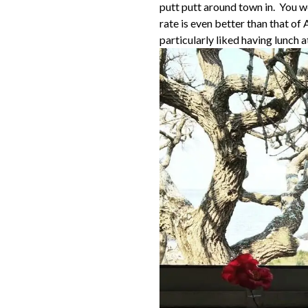
putt putt around town in. You w
rate is even better than that of
particularly liked having lunch 