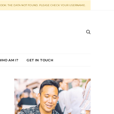
OOK: THE DATA NOT FOUND. PLEASE CHECK YOUR USERNAME.
WHO AM I?
GET IN TOUCH