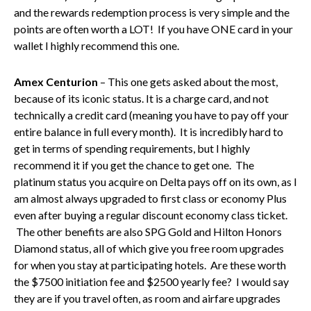
and the rewards redemption process is very simple and the
points are often worth a LOT! If you have ONE card in your
wallet I highly recommend this one.
Amex Centurion
– This one gets asked about the most,
because of its iconic status. It is a charge card, and not
technically a credit card (meaning you have to pay off your
entire balance in full every month). It is incredibly hard to
get in terms of spending requirements, but I highly
recommend it if you get the chance to get one. The
platinum status you acquire on Delta pays off on its own, as I
am almost always upgraded to first class or economy Plus
even after buying a regular discount economy class ticket.
The other benefits are also SPG Gold and Hilton Honors
Diamond status, all of which give you free room upgrades
for when you stay at participating hotels. Are these worth
the $7500 initiation fee and $2500 yearly fee? I would say
they are if you travel often, as room and airfare upgrades