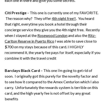
each one in there and give you some secrets.
Citi Prestige
– This one is currently one of my FAVORITE.
The reason why? They offer
4th night free!!
. You heard
that right, everytime you book a hotel through their
concierge service they give you the 4th night free. Recently
when I stayed at the
Rosewood London
and also the
Ritz-
Carlton Reserve in Puerto Rico
I was able to save close to
$700 on my stays because of this card. I HIGHLY
recommend it, the yearly fee pays for itself, especially if you
combine it with the travel credit
Barclays Black Card
– This one i’m going to get rid of
soon. I originally got this purely for the novelty factor and
to see how it compared to the Amex Centurion which I also
carry. Unfortunately the rewards system is terrible on this
card, and the high yearly fee is not offset by any great
benefits