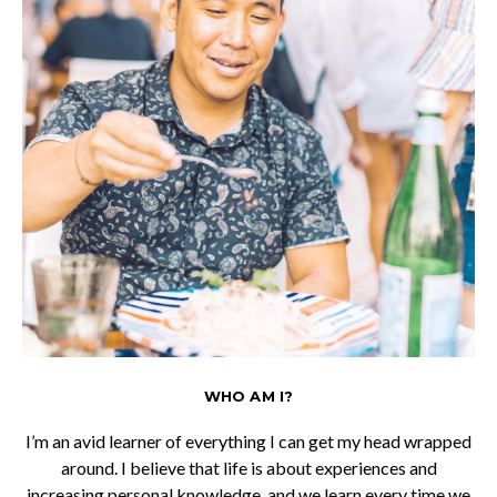
WHO AM I?
I’m an avid learner of everything I can get my head wrapped
around. I believe that life is about experiences and
increasing personal knowledge, and we learn every time we