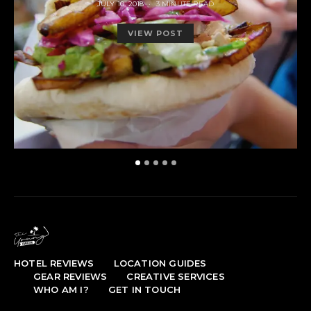
POSTED
JULY 10, 2018
3 MINUTE READ
ON
VIEW POST
HOTEL REVIEWS
LOCATION GUIDES
GEAR REVIEWS
CREATIVE SERVICES
WHO AM I?
GET IN TOUCH