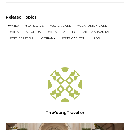
Related Topics
AMEX
BARCLAYS
BLACK CARD
CENTURION CARD
CHASE PALLADIUM
CHASE SAPPHIRE
CITI AADVANTAGE
CITI PRESTIGE
CITIBANK
RITZ CARLTON
SPG
TheYoungTravelier