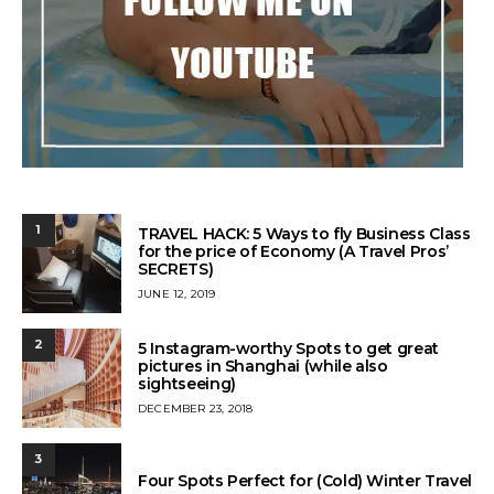
1
TRAVEL HACK: 5 Ways to fly Business Class
for the price of Economy (A Travel Pros’
SECRETS)
POSTED
JUNE 12, 2019
ON
2
5 Instagram-worthy Spots to get great
pictures in Shanghai (while also
sightseeing)
POSTED
DECEMBER 23, 2018
ON
3
Four Spots Perfect for (Cold) Winter Travel