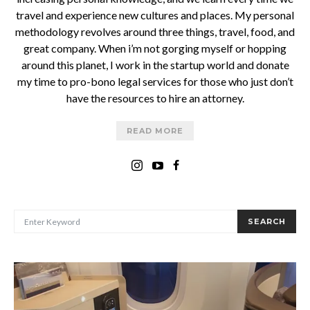
travel and experience new cultures and places. My personal
methodology revolves around three things, travel, food, and
great company. When i’m not gorging myself or hopping
around this planet, I work in the startup world and donate
my time to pro-bono legal services for those who just don’t
have the resources to hire an attorney.
READ MORE
SEARCH FOR:
SEARCH