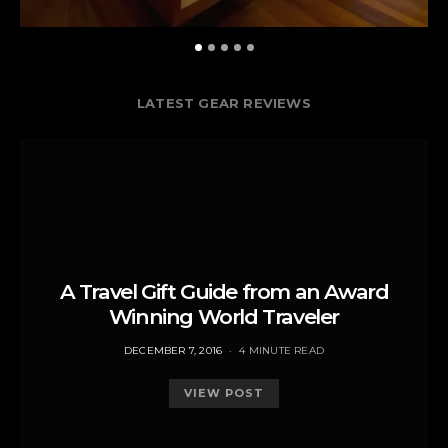
LATEST GEAR REVIEWS
A Travel Gift Guide from an Award
Winning World Traveler
POSTED
DECEMBER 7, 2016
4 MINUTE READ
ON
VIEW POST