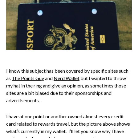
I know this subject has been covered by specific sites such
as
The Points Guy
and
Nerd Wallet
but I wanted to throw
my hat in the ring and give an opinion, as sometimes those
sites are a bit biased due to their sponsorships and
advertisements.
I have at one point or another owned almost every credit
card related to rewards travel, but the picture above shows
what’s currently in my wallet. I’ll let you know why I have