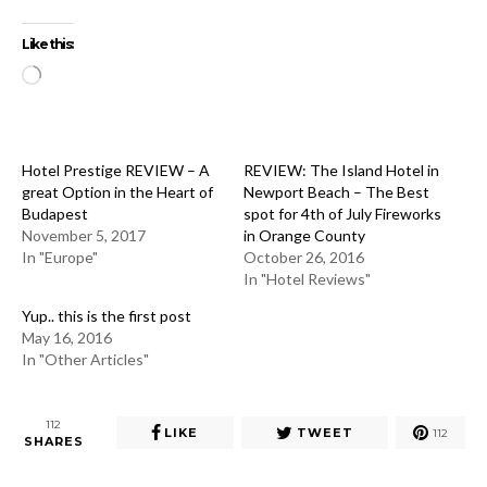
Like this:
Loading…
Hotel Prestige REVIEW – A
REVIEW: The Island Hotel in
great Option in the Heart of
Newport Beach – The Best
Budapest
spot for 4th of July Fireworks
November 5, 2017
in Orange County
In "Europe"
October 26, 2016
In "Hotel Reviews"
Yup.. this is the first post
May 16, 2016
In "Other Articles"
112
LIKE
TWEET
112
SHARES