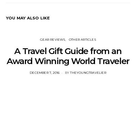
YOU MAY ALSO LIKE
GEAR REVIEWS
OTHER ARTICLES
A Travel Gift Guide from an
Award Winning World Traveler
POSTED
DECEMBER 7, 2016
BY
THEYOUNGTRAVELIER
ON