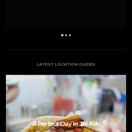
LATEST LOCATION GUIDES
A Perfect Day in Tel Aviv