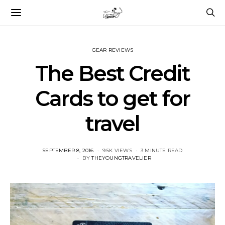
GEAR REVIEWS
The Best Credit
Cards to get for
travel
POSTED
SEPTEMBER 8, 2016
9.5K VIEWS
3 MINUTE READ
ON
BY
THEYOUNGTRAVELIER