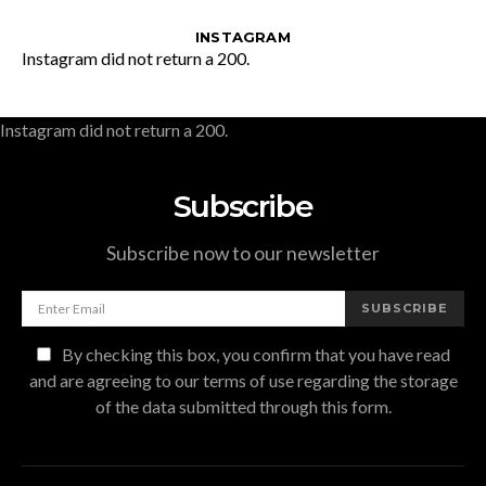
INSTAGRAM
Instagram did not return a 200.
Instagram did not return a 200.
Subscribe
Subscribe now to our newsletter
SUBSCRIBE
By checking this box, you confirm that you have read
and are agreeing to our terms of use regarding the storage
of the data submitted through this form.