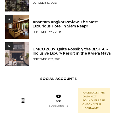
POSTED
OCTOBER 12, 2018
ON
4
Anantara Angkor Review: The Most
Luxurious Hotel in Siem Reap?
POSTED
SEPTEMBER 28, 2018
ON
5
UNICO 2087: Quite Possibly the BEST All-
Inclusive Luxury Resort in the Riviera Maya
POSTED
SEPTEMBER 12, 2018
ON
SOCIAL ACCOUNTS
FACEBOOK: THE
DATA NOT
FOUND. PLEASE
85K
CHECK YOUR
SUBSCRIBERS
USERNAME.