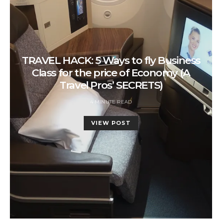
TRAVEL HACK: 5 Ways to fly Business
Class for the price of Economy (A
Travel Pros’ SECRETS)
4 MINUTE READ
VIEW POST