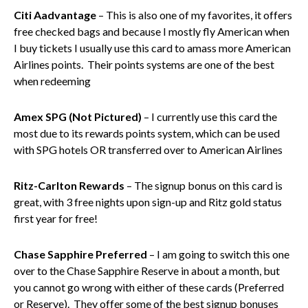
Citi Aadvantage
– This is also one of my favorites, it offers
free checked bags and because I mostly fly American when
I buy tickets I usually use this card to amass more American
Airlines points. Their points systems are one of the best
when redeeming
Amex SPG (Not Pictured)
– I currently use this card the
most due to its rewards points system, which can be used
with SPG hotels OR transferred over to American Airlines
Ritz-Carlton Rewards
– The signup bonus on this card is
great, with 3 free nights upon sign-up and Ritz gold status
first year for free!
Chase Sapphire Preferred
– I am going to switch this one
over to the Chase Sapphire Reserve in about a month, but
you cannot go wrong with either of these cards (Preferred
or Reserve). They offer some of the best signup bonuses