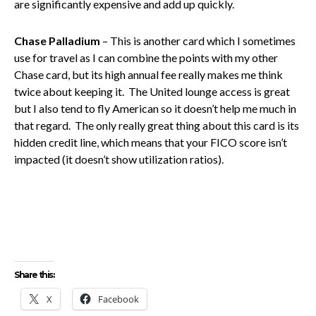
are significantly expensive and add up quickly.
Chase Palladium
– This is another card which I sometimes
use for travel as I can combine the points with my other
Chase card, but its high annual fee really makes me think
twice about keeping it. The United lounge access is great
but I also tend to fly American so it doesn’t help me much in
that regard. The only really great thing about this card is its
hidden credit line, which means that your FICO score isn’t
impacted (it doesn’t show utilization ratios).
Share this:
X
Facebook