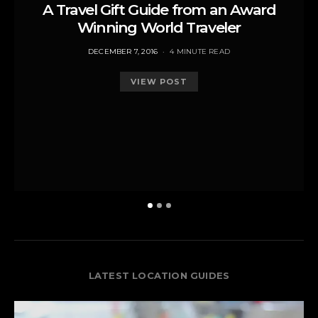
A Travel Gift Guide from an Award
Winning World Traveler
POSTED
DECEMBER 7, 2016
4 MINUTE READ
ON
VIEW POST
LATEST LOCATION GUIDES