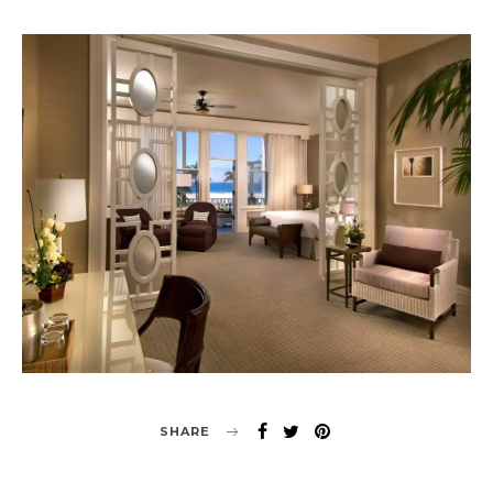
SHARE