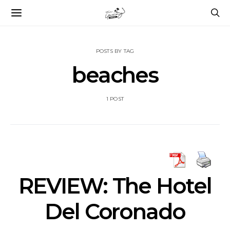
POSTS BY TAG
beaches
1 POST
REVIEW: The Hotel
Del Coronado