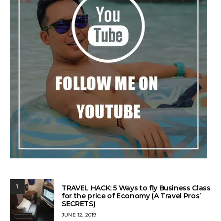
1
TRAVEL HACK: 5 Ways to fly Business Class
for the price of Economy (A Travel Pros’
SECRETS)
POSTED
JUNE 12, 2019