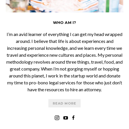
WHO AM I?
I’m an avid learner of everything I can get my head wrapped
around. I believe that life is about experiences and
increasing personal knowledge, and we learn every time we
travel and experience new cultures and places. My personal
methodology revolves around three things, travel, food, and
great company. When i’m not gorging myself or hopping
around this planet, I work in the startup world and donate
my time to pro-bono legal services for those who just don’t
have the resources to hire an attorney.
READ MORE