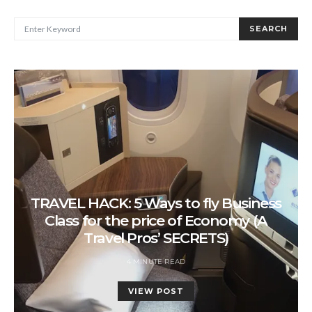
SEARCH FOR:
SEARCH
TRAVEL HACK: 5 Ways to fly Business
Class for the price of Economy (A
Travel Pros’ SECRETS)
4 MINUTE READ
VIEW POST