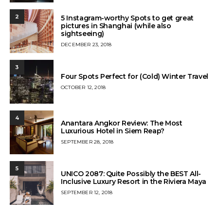
ON
2
5 Instagram-worthy Spots to get great
pictures in Shanghai (while also
sightseeing)
POSTED
DECEMBER 23, 2018
ON
3
Four Spots Perfect for (Cold) Winter Travel
POSTED
OCTOBER 12, 2018
ON
4
Anantara Angkor Review: The Most
Luxurious Hotel in Siem Reap?
POSTED
SEPTEMBER 28, 2018
ON
5
UNICO 2087: Quite Possibly the BEST All-
Inclusive Luxury Resort in the Riviera Maya
POSTED
SEPTEMBER 12, 2018
ON