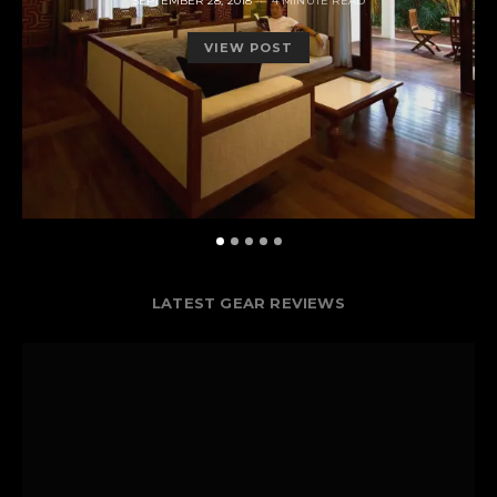
SEPTEMBER 28, 2018
4 MINUTE READ
ON
VIEW POST
LATEST GEAR REVIEWS