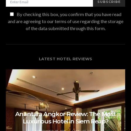
SUBSCRIBE
By checking this box, you confirm that you have read
and are agreeing to our terms of use regarding the storage
of the data submitted through this form.
LATEST HOTEL REVIEWS
Anantara Angkor Review: The Most
Luxurious Hotel in Siem Reap?
POSTED