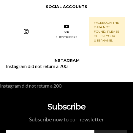
SOCIAL ACCOUNTS
FACEBOOK: THE
DATA NOT
FOUND. PLEASE
85K
CHECK YOUR
SUBSCRIBERS
USERNAME.
INSTAGRAM
Instagram did not return a 200.
Instagram did not return a 200.
Subscribe
Subscribe now to our newsletter