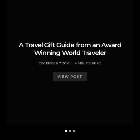
A Travel Gift Guide from an Award
Winning World Traveler
POSTED
DECEMBER 7, 2016
4 MINUTE READ
ON
VIEW POST