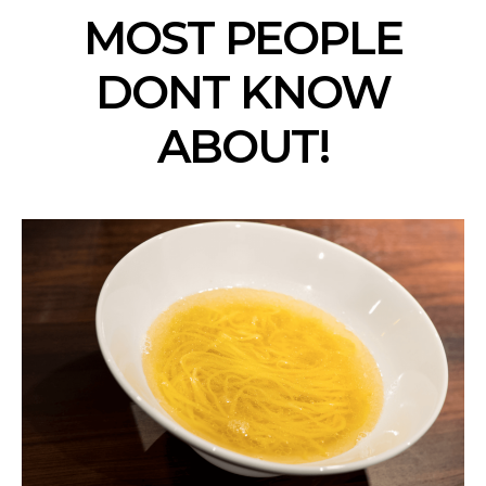
MOST PEOPLE
DONT KNOW
ABOUT!