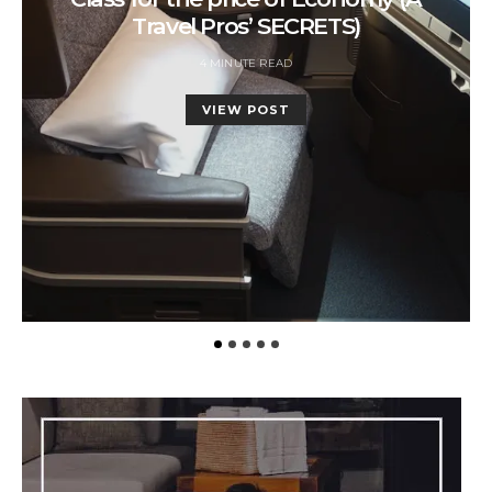
Travel Pros’ SECRETS)
4 MINUTE READ
VIEW POST