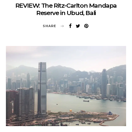
REVIEW: The Ritz-Carlton Mandapa
Reserve in Ubud, Bali
SHARE