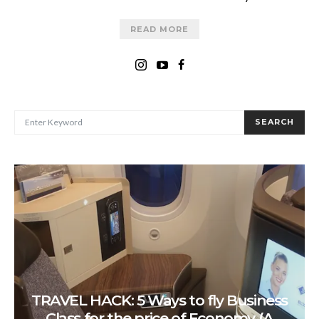
READ MORE
SEARCH FOR:
SEARCH
TRAVEL HACK: 5 Ways to fly Business
Class for the price of Economy (A