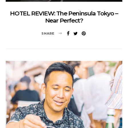
HOTEL REVIEW: The Peninsula Tokyo –
Near Perfect?
SHARE