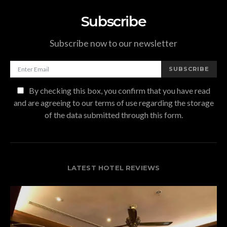
Subscribe
Subscribe now to our newsletter
SUBSCRIBE
By checking this box, you confirm that you have read
and are agreeing to our terms of use regarding the storage
of the data submitted through this form.
LATEST HOTEL REVIEWS