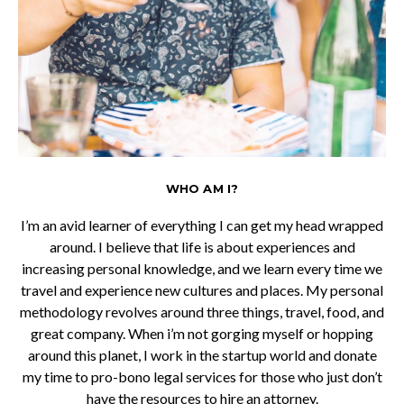
WHO AM I?
I’m an avid learner of everything I can get my head wrapped
around. I believe that life is about experiences and
increasing personal knowledge, and we learn every time we
travel and experience new cultures and places. My personal
methodology revolves around three things, travel, food, and
great company. When i’m not gorging myself or hopping
around this planet, I work in the startup world and donate
my time to pro-bono legal services for those who just don’t
have the resources to hire an attorney.