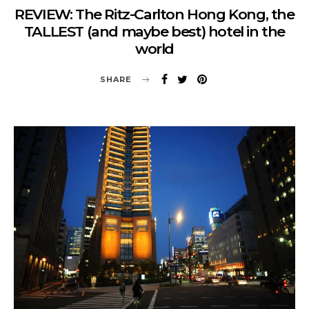
REVIEW: The Ritz-Carlton Hong Kong, the
TALLEST (and maybe best) hotel in the
world
SHARE