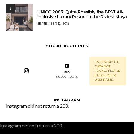
5
UNICO 2087: Quite Possibly the BEST All-
Inclusive Luxury Resort in the Riviera Maya
POSTED
SEPTEMBER 12, 2018
ON
SOCIAL ACCOUNTS
FACEBOOK: THE
DATA NOT
FOUND. PLEASE
85K
CHECK YOUR
SUBSCRIBERS
USERNAME.
INSTAGRAM
Instagram did not return a 200.
Instagram did not return a 200.