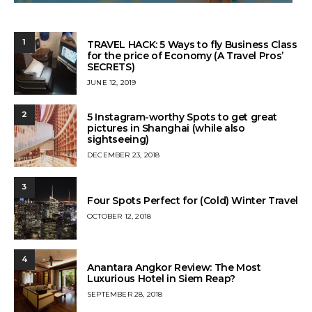
1
TRAVEL HACK: 5 Ways to fly Business Class
for the price of Economy (A Travel Pros’
SECRETS)
POSTED
JUNE 12, 2019
ON
2
5 Instagram-worthy Spots to get great
pictures in Shanghai (while also
sightseeing)
POSTED
DECEMBER 23, 2018
ON
3
Four Spots Perfect for (Cold) Winter Travel
POSTED
OCTOBER 12, 2018
ON
4
Anantara Angkor Review: The Most
Luxurious Hotel in Siem Reap?
POSTED
SEPTEMBER 28, 2018
ON