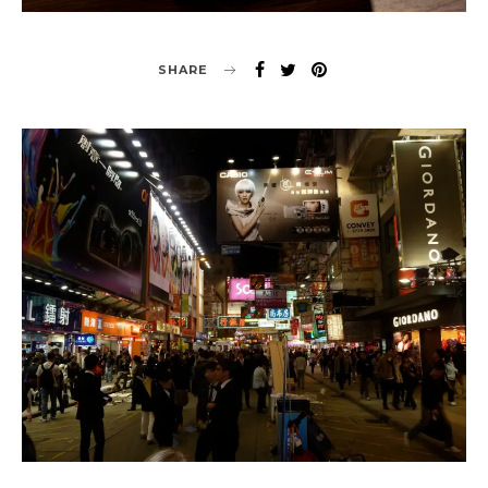
SHARE