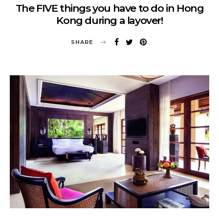
The FIVE things you have to do in Hong
Kong during a layover!
SHARE