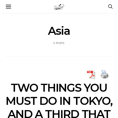
Asia
5 POSTS
TWO THINGS YOU
MUST DO IN TOKYO,
AND A THIRD THAT