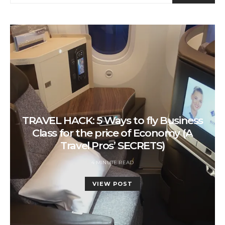
TRAVEL HACK: 5 Ways to fly Business
Class for the price of Economy (A
Travel Pros’ SECRETS)
4 MINUTE READ
VIEW POST