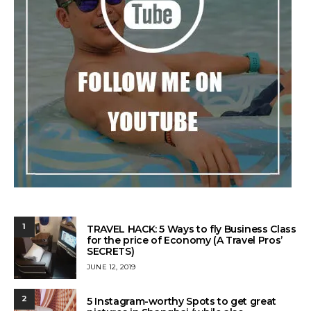
1
TRAVEL HACK: 5 Ways to fly Business Class
for the price of Economy (A Travel Pros’
SECRETS)
POSTED
JUNE 12, 2019
ON
2
5 Instagram-worthy Spots to get great