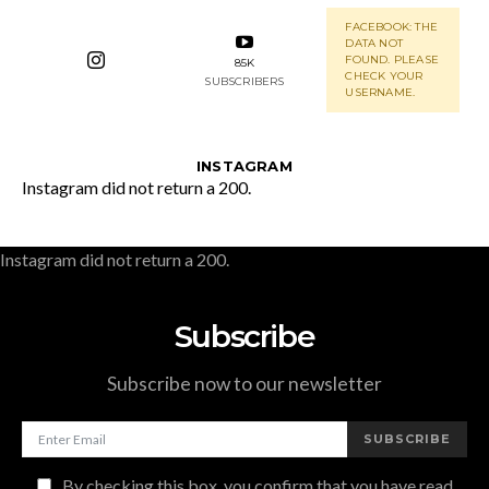
FACEBOOK: THE
DATA NOT
FOUND. PLEASE
85K
CHECK YOUR
SUBSCRIBERS
USERNAME.
INSTAGRAM
Instagram did not return a 200.
Instagram did not return a 200.
Subscribe
Subscribe now to our newsletter
SUBSCRIBE
By checking this box, you confirm that you have read