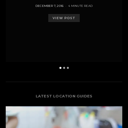
POSTED
DECEMBER 7, 2016
4 MINUTE READ
ON
VIEW POST
LATEST LOCATION GUIDES