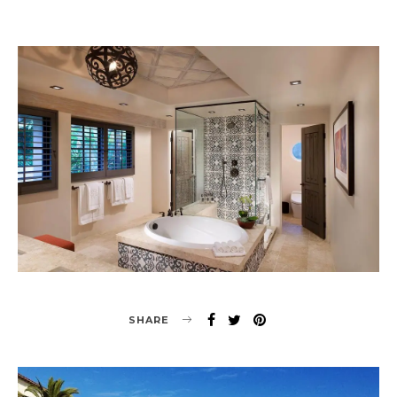
SHARE