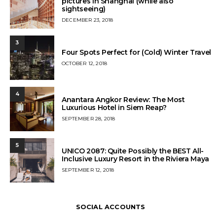
pictures in Shanghai (while also
sightseeing)
POSTED
DECEMBER 23, 2018
ON
3
Four Spots Perfect for (Cold) Winter Travel
POSTED
OCTOBER 12, 2018
ON
4
Anantara Angkor Review: The Most
Luxurious Hotel in Siem Reap?
POSTED
SEPTEMBER 28, 2018
ON
5
UNICO 2087: Quite Possibly the BEST All-
Inclusive Luxury Resort in the Riviera Maya
POSTED
SEPTEMBER 12, 2018
ON
SOCIAL ACCOUNTS