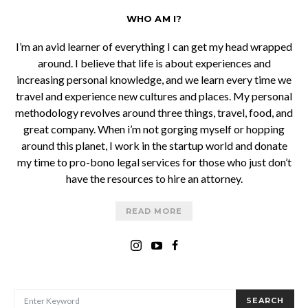
WHO AM I?
I’m an avid learner of everything I can get my head wrapped
around. I believe that life is about experiences and
increasing personal knowledge, and we learn every time we
travel and experience new cultures and places. My personal
methodology revolves around three things, travel, food, and
great company. When i’m not gorging myself or hopping
around this planet, I work in the startup world and donate
my time to pro-bono legal services for those who just don’t
have the resources to hire an attorney.
READ MORE
SEARCH FOR:
SEARCH