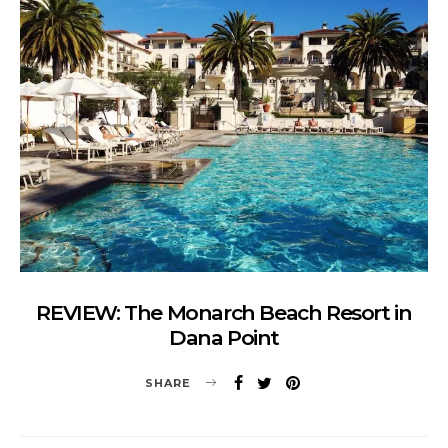
REVIEW: The Monarch Beach Resort in
Dana Point
SHARE