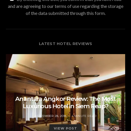
and are agreeing to our terms of use regarding the storage
of the data submitted through this form.
LATEST HOTEL REVIEWS
Anantara Angkor Review: The Most
Luxurious Hotel in Siem Reap?
POSTED
SEPTEMBER 28, 2018
4 MINUTE READ
ON
VIEW POST