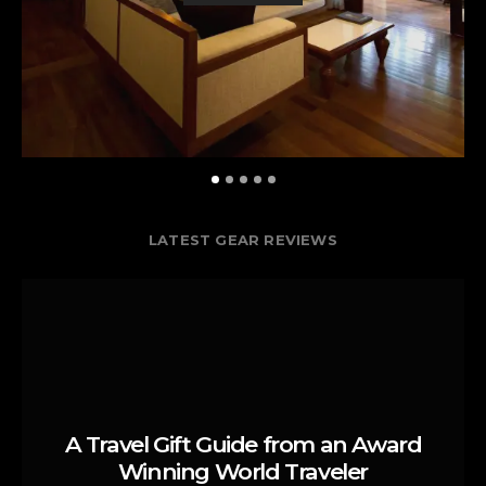
LATEST GEAR REVIEWS
A Travel Gift Guide from an Award
Winning World Traveler