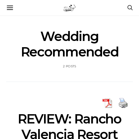
Wedding
Recommended
2 POSTS
REVIEW: Rancho
Valencia Resort