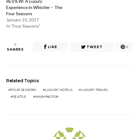
REVIEW: A Luxury
Experience in Whistler – The
Four Seasons
January 10, 2017
In "Four Seasons"
9
LIKE
TWEET
9
SHARES
Related Topics
FOUR SEASONS
LUXURY HOTELS
LUXURY TRAVEL
SEATTLE
WASHINGTON