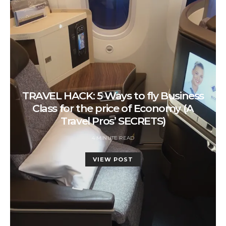
TRAVEL HACK: 5 Ways to fly Business
Class for the price of Economy (A
Travel Pros’ SECRETS)
4 MINUTE READ
VIEW POST