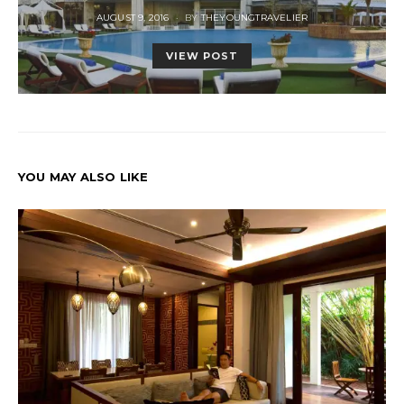
POSTED
AUGUST 9, 2016
BY
THEYOUNGTRAVELIER
ON
VIEW POST
YOU MAY ALSO LIKE