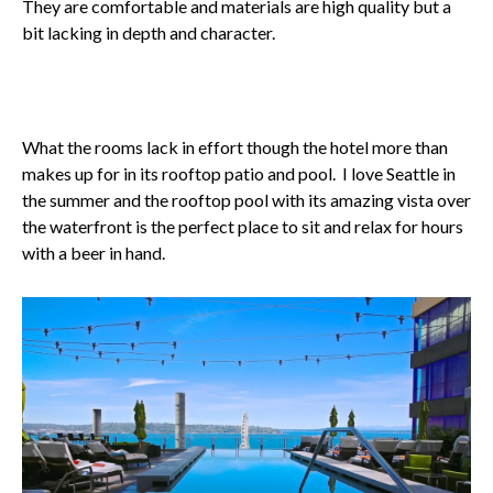
They are comfortable and materials are high quality but a
bit lacking in depth and character.
What the rooms lack in effort though the hotel more than
makes up for in its rooftop patio and pool. I love Seattle in
the summer and the rooftop pool with its amazing vista over
the waterfront is the perfect place to sit and relax for hours
with a beer in hand.