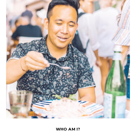
WHO AM I?