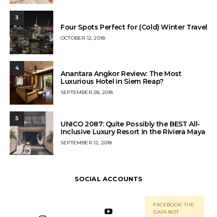
ON
3
Four Spots Perfect for (Cold) Winter Travel
POSTED
OCTOBER 12, 2018
ON
4
Anantara Angkor Review: The Most
Luxurious Hotel in Siem Reap?
POSTED
SEPTEMBER 28, 2018
ON
5
UNICO 2087: Quite Possibly the BEST All-
Inclusive Luxury Resort in the Riviera Maya
POSTED
SEPTEMBER 12, 2018
ON
SOCIAL ACCOUNTS
FACEBOOK: THE
DATA NOT