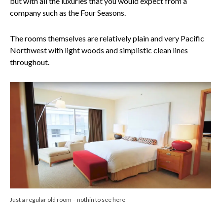
but with all the luxuries that you would expect from a
company such as the Four Seasons.
The rooms themselves are relatively plain and very Pacific
Northwest with light woods and simplistic clean lines
throughout.
Just a regular old room – nothin to see here