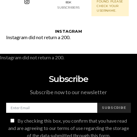
FOUND. PLEASE
85K
CHECK YOUR
SUBSCRIBERS
USERNAME.
INSTAGRAM
Instagram did not return a 200.
Instagram did not return a 200.
Subscribe
Subscribe now to our newsletter
SUBSCRIBE
By checking this box, you confirm that you have read
and are agreeing to our terms of use regarding the storage
of the data submitted through this form.