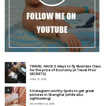
1
TRAVEL HACK: 5 Ways to fly Business Class
for the price of Economy (A Travel Pros’
SECRETS)
POSTED
JUNE 12, 2019
ON
2
5 Instagram-worthy Spots to get great
pictures in Shanghai (while also
sightseeing)
POSTED
DECEMBER 23, 2018