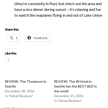
(they’re constantly in flux), but check out the area and
have a nice dinner during sunset – it’s relaxing and fun
to watch the seaplanes flying in and out of Lake Union
Share this:
X
Facebook
Like this:
Loading…
REVIEW: The Thompson in
REVIEW: The W Hotel in
Seattle
Seattle has the BEST BED in
December 28, 2016
the world
In "Hotel Reviews"
December 21, 2016
In "Hotel Reviews"