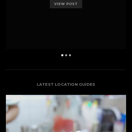
VIEW POST
LATEST LOCATION GUIDES