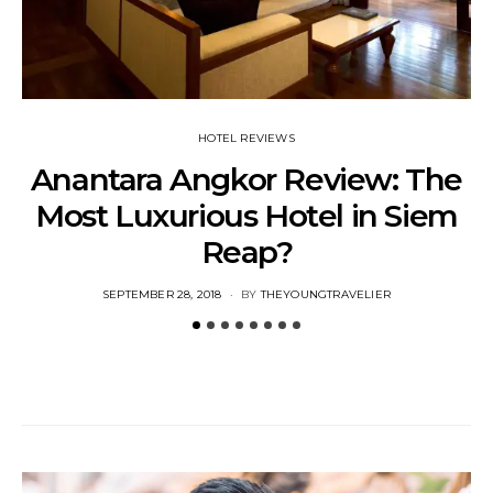
HOTEL REVIEWS
Anantara Angkor Review: The
Most Luxurious Hotel in Siem
Reap?
U
POSTED
SEPTEMBER 28, 2018
BY
THEYOUNGTRAVELIER
ON