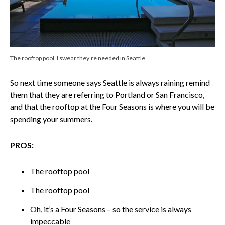
The rooftop pool, I swear they’re needed in Seattle
So next time someone says Seattle is always raining remind
them that they are referring to Portland or San Francisco,
and that the rooftop at the Four Seasons is where you will be
spending your summers.
PROS:
The rooftop pool
The rooftop pool
Oh, it’s a Four Seasons – so the service is always
impeccable