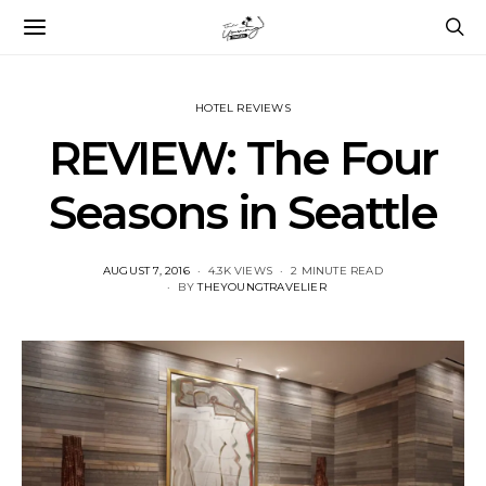
HOTEL REVIEWS
REVIEW: The Four
Seasons in Seattle
POSTED
AUGUST 7, 2016
4.3K VIEWS
2 MINUTE READ
ON
BY
THEYOUNGTRAVELIER