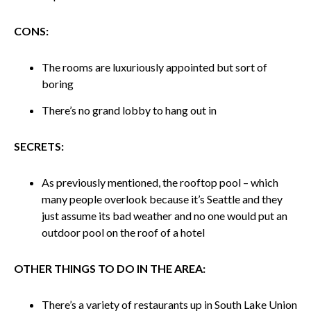
CONS:
The rooms are luxuriously appointed but sort of
boring
There’s no grand lobby to hang out in
SECRETS:
As previously mentioned, the rooftop pool – which
many people overlook because it’s Seattle and they
just assume its bad weather and no one would put an
outdoor pool on the roof of a hotel
OTHER THINGS TO DO IN THE AREA:
There’s a variety of restaurants up in South Lake Union