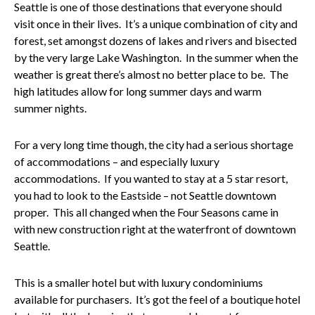
Seattle is one of those destinations that everyone should
visit once in their lives. It’s a unique combination of city and
forest, set amongst dozens of lakes and rivers and bisected
by the very large Lake Washington. In the summer when the
weather is great there’s almost no better place to be. The
high latitudes allow for long summer days and warm
summer nights.
For a very long time though, the city had a serious shortage
of accommodations – and especially luxury
accommodations. If you wanted to stay at a 5 star resort,
you had to look to the Eastside – not Seattle downtown
proper. This all changed when the Four Seasons came in
with new construction right at the waterfront of downtown
Seattle.
This is a smaller hotel but with luxury condominiums
available for purchasers. It’s got the feel of a boutique hotel