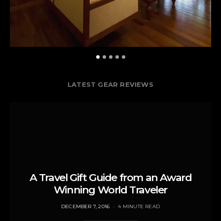
LATEST GEAR REVIEWS
A Travel Gift Guide from an Award
Winning World Traveler
POSTED
DECEMBER 7, 2016
4 MINUTE READ
ON