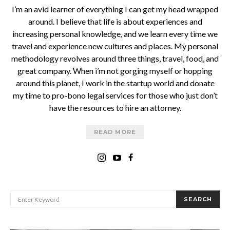
I’m an avid learner of everything I can get my head wrapped
around. I believe that life is about experiences and
increasing personal knowledge, and we learn every time we
travel and experience new cultures and places. My personal
methodology revolves around three things, travel, food, and
great company. When i’m not gorging myself or hopping
around this planet, I work in the startup world and donate
my time to pro-bono legal services for those who just don’t
have the resources to hire an attorney.
READ MORE
SEARCH FOR:
SEARCH